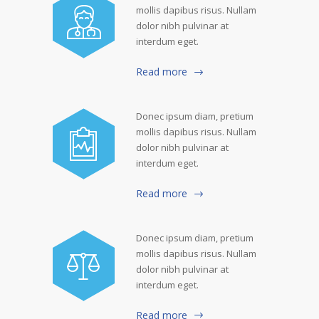
mollis dapibus risus. Nullam
dolor nibh pulvinar at
interdum eget.
Read more
Donec ipsum diam, pretium
mollis dapibus risus. Nullam
dolor nibh pulvinar at
interdum eget.
Read more
Donec ipsum diam, pretium
mollis dapibus risus. Nullam
dolor nibh pulvinar at
interdum eget.
Read more