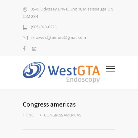
3545 Odyssey Drive, Unit 18 Mississauga ON
L5M 2S4
(905) 823-0223
info.westgtaendo@gmail.com
Congress americas
HOME
CONGRESS AMERICAS