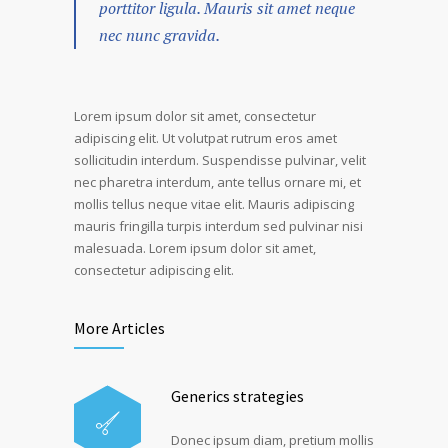
porttitor ligula. Mauris sit amet neque
nec nunc gravida.
Lorem ipsum dolor sit amet, consectetur
adipiscing elit. Ut volutpat rutrum eros amet
sollicitudin interdum. Suspendisse pulvinar, velit
nec pharetra interdum, ante tellus ornare mi, et
mollis tellus neque vitae elit. Mauris adipiscing
mauris fringilla turpis interdum sed pulvinar nisi
malesuada. Lorem ipsum dolor sit amet,
consectetur adipiscing elit.
More Articles
Generics strategies
Donec ipsum diam, pretium mollis