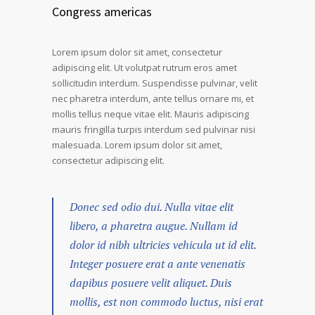
Congress americas
Lorem ipsum dolor sit amet, consectetur
adipiscing elit. Ut volutpat rutrum eros amet
sollicitudin interdum. Suspendisse pulvinar, velit
nec pharetra interdum, ante tellus ornare mi, et
mollis tellus neque vitae elit. Mauris adipiscing
mauris fringilla turpis interdum sed pulvinar nisi
malesuada. Lorem ipsum dolor sit amet,
consectetur adipiscing elit.
Donec sed odio dui. Nulla vitae elit
libero, a pharetra augue. Nullam id
dolor id nibh ultricies vehicula ut id elit.
Integer posuere erat a ante venenatis
dapibus posuere velit aliquet. Duis
mollis, est non commodo luctus, nisi erat