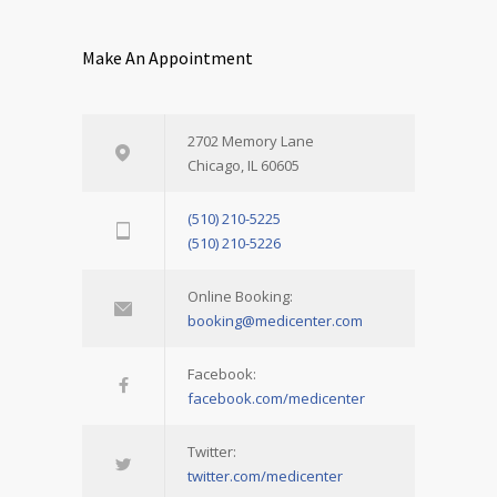
Make An Appointment
2702 Memory Lane
Chicago, IL 60605
(510) 210-5225
(510) 210-5226
Online Booking:
booking@medicenter.com
Facebook:
facebook.com/medicenter
Twitter:
twitter.com/medicenter