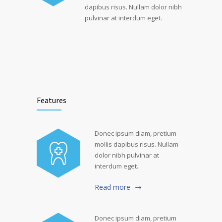
dapibus risus. Nullam dolor nibh
pulvinar at interdum eget.
Features
Donec ipsum diam, pretium
mollis dapibus risus. Nullam
dolor nibh pulvinar at
interdum eget.
Read more
Donec ipsum diam, pretium