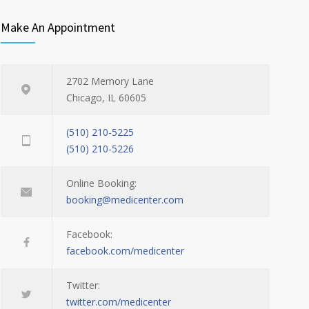
Make An Appointment
2702 Memory Lane
Chicago, IL 60605
(510) 210-5225
(510) 210-5226
Online Booking:
booking@medicenter.com
Facebook:
facebook.com/medicenter
Twitter:
twitter.com/medicenter