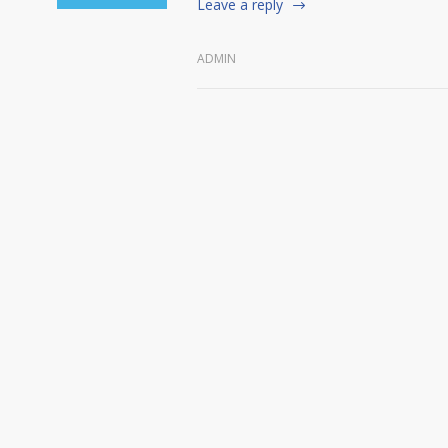
Leave a reply
ADMIN