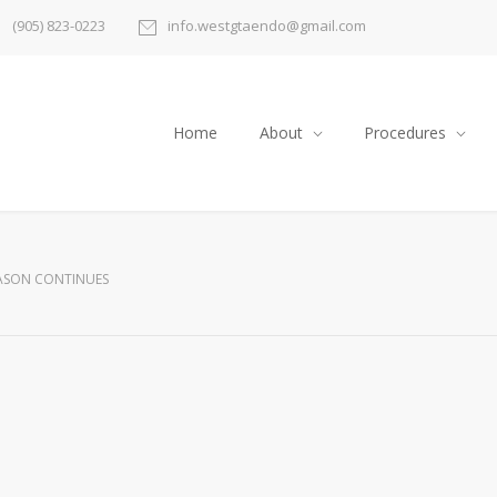
(905) 823-0223
info.westgtaendo@gmail.com
Home
About
Procedures
EASON CONTINUES