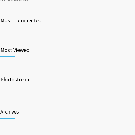
Most Commented
Most Viewed
Photostream
Archives