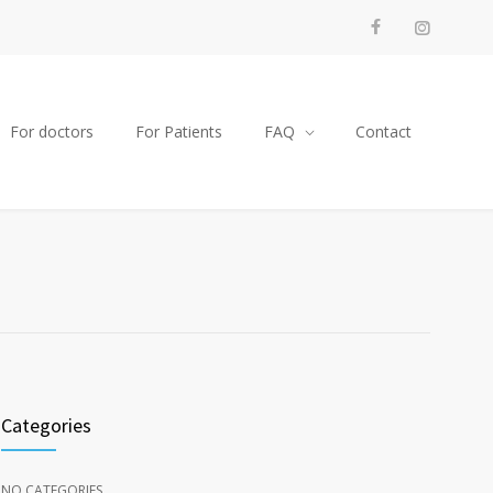
For doctors
For Patients
FAQ
Contact
Categories
NO CATEGORIES