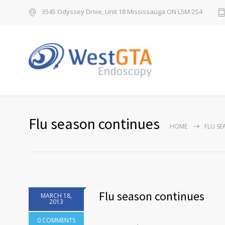
3545 Odyssey Drive, Unit 18 Mississauga ON L5M 2S4
Flu season continues
HOME
FLU S
Flu season continues
MARCH 18,
2013
0 COMMENTS