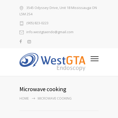
3545 Odyssey Drive, Unit 18 Mississauga ON
L5M 2S4
(905) 823-0223
info.westgtaendo@gmail.com
Microwave cooking
HOME
MICROWAVE COOKING