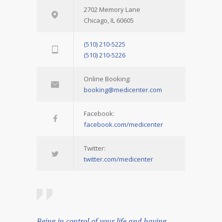
2702 Memory Lane
Chicago, IL 60605
(510) 210-5225
(510) 210-5226
Online Booking:
booking@medicenter.com
Facebook:
facebook.com/medicenter
Twitter:
twitter.com/medicenter
Being in control of your life and having