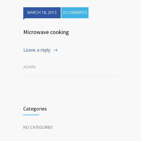
MARCH 18, 2013
0 COMMENTS
Microwave cooking
Leave a reply
ADMIN
Categories
NO CATEGORIES