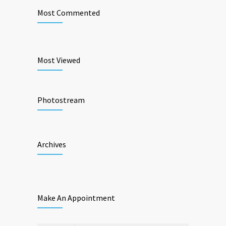
Most Commented
Most Viewed
Photostream
Archives
Make An Appointment