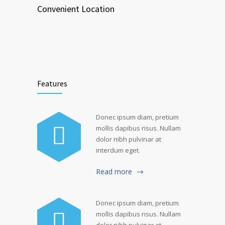
Convenient Location
Features
Donec ipsum diam, pretium
mollis dapibus risus. Nullam
dolor nibh pulvinar at
interdum eget.
Read more
Donec ipsum diam, pretium
mollis dapibus risus. Nullam