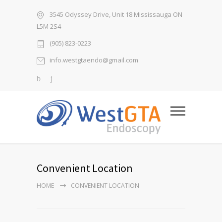
3545 Odyssey Drive, Unit 18 Mississauga ON
L5M 2S4
(905) 823-0223
info.westgtaendo@gmail.com
Convenient Location
HOME
CONVENIENT LOCATION