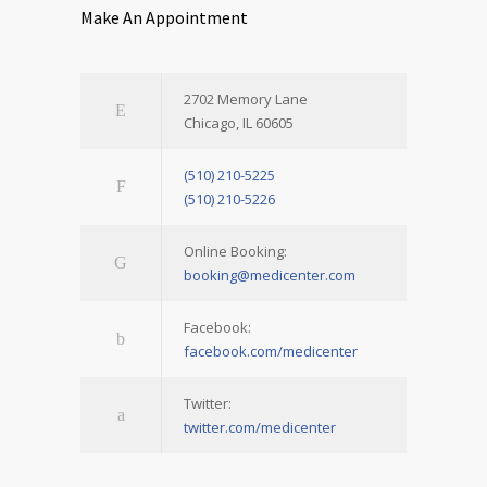
Make An Appointment
2702 Memory Lane
Chicago, IL 60605
(510) 210-5225
(510) 210-5226
Online Booking:
booking@medicenter.com
Facebook:
facebook.com/medicenter
Twitter:
twitter.com/medicenter