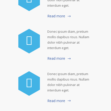
dolor nibh pulvinar at
interdum eget.
Read more
Donec ipsum diam, pretium
mollis dapibus risus. Nullam
dolor nibh pulvinar at
interdum eget.
Read more
Donec ipsum diam, pretium
mollis dapibus risus. Nullam
dolor nibh pulvinar at
interdum eget.
Read more