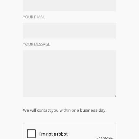
YOUR E-MAIL
YOUR MESSAGE
We will contact you within one business day.