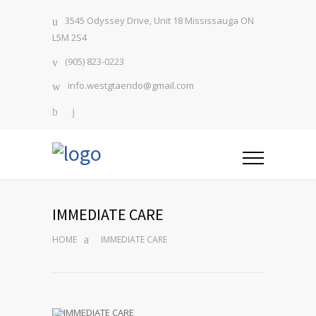
3545 Odyssey Drive, Unit 18 Mississauga ON
L5M 2S4
(905) 823-0223
info.westgtaendo@gmail.com
IMMEDIATE CARE
HOME
IMMEDIATE CARE