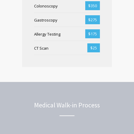
$350
Colonoscopy
$275
Gastroscopy
$175
Allergy Testing
$25
CT Scan
Medical Walk-in Process