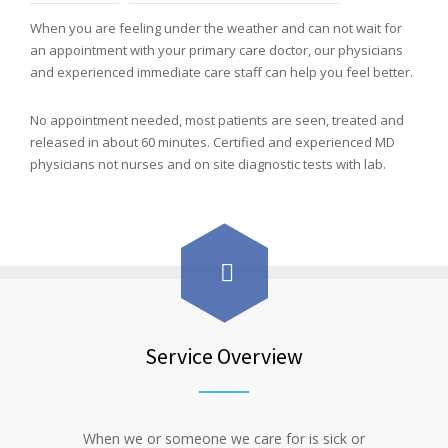
When you are feeling under the weather and can not wait for
an appointment with your primary care doctor, our physicians
and experienced immediate care staff can help you feel better.
No appointment needed, most patients are seen, treated and
released in about 60 minutes. Certified and experienced MD
physicians not nurses and on site diagnostic tests with lab.
Service Overview
When we or someone we care for is sick or