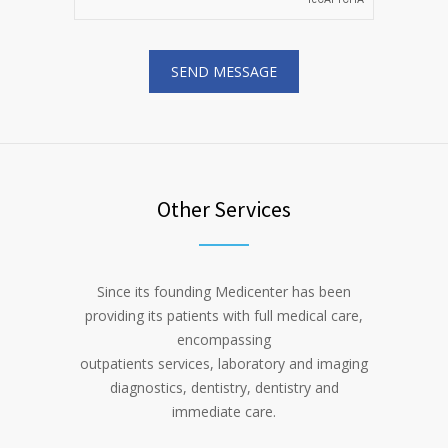
Other Services
Since its founding Medicenter has been
providing its patients with full medical care,
encompassing
outpatients services, laboratory and imaging
diagnostics, dentistry, dentistry and
immediate care.