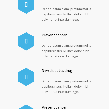
Donec ipsum diam, pretium mollis
dapibus risus. Nullam dolor nibh
pulvinar at interdum eget.
Prevent cancer
Donec ipsum diam, pretium mollis
dapibus risus. Nullam dolor nibh
pulvinar at interdum eget.
New diabetes drug
Donec ipsum diam, pretium mollis
dapibus risus. Nullam dolor nibh
pulvinar at interdum eget.
Prevent cancer