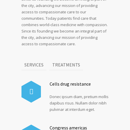
the city, advancing our mission of providing
access to compassionate care to our
communities. Today patients find care that
combines world-class medicine with compassion.
Since its founding we become an integral part of
the city, advancing our mission of providing
access to compassionate care.
SERVICES
TREATMENTS
Cells drug resistance
Donec ipsum diam, pretium mollis
dapibus risus. Nullam dolor nibh
pulvinar at interdum eget.
Congress americas