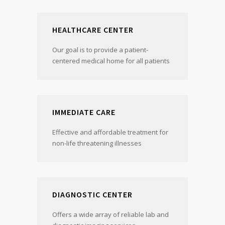
HEALTHCARE CENTER
Our goal is to provide a patient-
centered medical home for all patients
IMMEDIATE CARE
Effective and affordable treatment for
non-life threatening illnesses
DIAGNOSTIC CENTER
Offers a wide array of reliable lab and