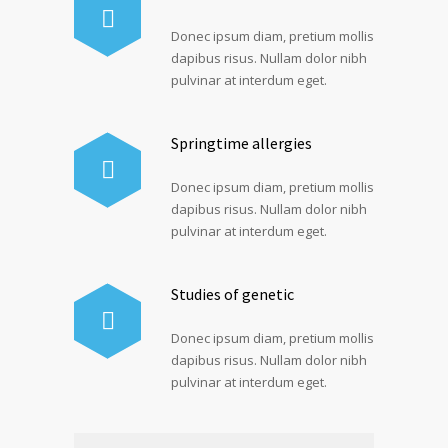
Donec ipsum diam, pretium mollis
dapibus risus. Nullam dolor nibh
pulvinar at interdum eget.
Springtime allergies
Donec ipsum diam, pretium mollis
dapibus risus. Nullam dolor nibh
pulvinar at interdum eget.
Studies of genetic
Donec ipsum diam, pretium mollis
dapibus risus. Nullam dolor nibh
pulvinar at interdum eget.