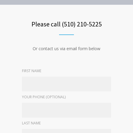
Please call (510) 210-5225
Or contact us via email form below
FIRST NAME
YOUR PHONE (OPTIONAL)
LAST NAME