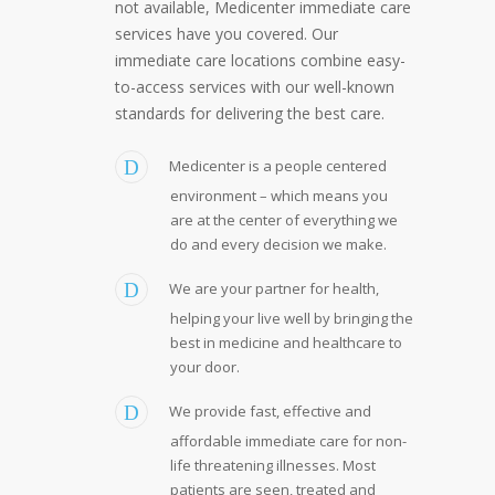
not available, Medicenter immediate care
services have you covered. Our
immediate care locations combine easy-
to-access services with our well-known
standards for delivering the best care.
Medicenter is a people centered
environment – which means you
are at the center of everything we
do and every decision we make.
We are your partner for health,
helping your live well by bringing the
best in medicine and healthcare to
your door.
We provide fast, effective and
affordable immediate care for non-
life threatening illnesses. Most
patients are seen, treated and