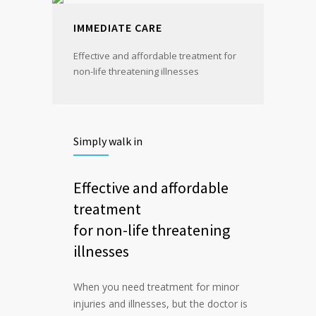
IMMEDIATE CARE
Effective and affordable treatment for
non-life threatening illnesses
Simply walk in
Effective and affordable
treatment
for non-life threatening
illnesses
When you need treatment for minor
injuries and illnesses, but the doctor is