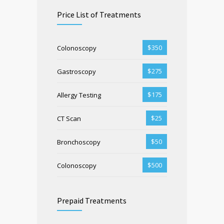
Price List of Treatments
$350
Colonoscopy
$275
Gastroscopy
$175
Allergy Testing
$25
CT Scan
$50
Bronchoscopy
$500
Colonoscopy
Prepaid Treatments