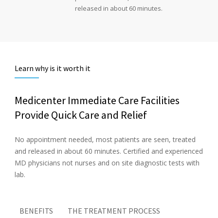
released in about 60 minutes.
Learn why is it worth it
Medicenter Immediate Care Facilities
Provide Quick Care and Relief
No appointment needed, most patients are seen, treated
and released in about 60 minutes. Certified and experienced
MD physicians not nurses and on site diagnostic tests with
lab.
BENEFITS
THE TREATMENT PROCESS