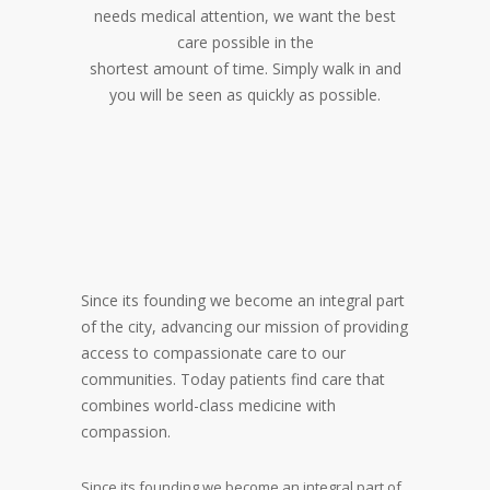
needs medical attention, we want the best
care possible in the
shortest amount of time. Simply walk in and
you will be seen as quickly as possible.
Since its founding we become an integral part
of the city, advancing our mission of providing
access to compassionate care to our
communities. Today patients find care that
combines world-class medicine with
compassion.
Since its founding we become an integral part of